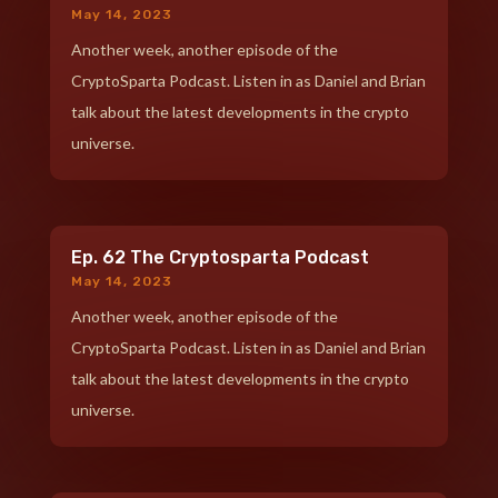
May 14, 2023
Another week, another episode of the
CryptoSparta Podcast. Listen in as Daniel and Brian
talk about the latest developments in the crypto
universe.
Ep. 62 The Cryptosparta Podcast
May 14, 2023
Another week, another episode of the
CryptoSparta Podcast. Listen in as Daniel and Brian
talk about the latest developments in the crypto
universe.