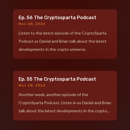
Ep. 56 The Cryptosparta Podcast
Nov 28, 2022
Listen to the latest episode of the CryptoSparta
Podcast as Daniel and Brian talk about the latest
developments in the crypto universe.
Ep. 55 The Cryptosparta Podcast
Nov 28, 2022
Another week, another episode of the
CryptoSparta Podcast. Listen in as Daniel and Brian
talk about the latest developments in the crypto...