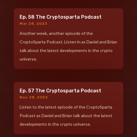
Ep. 58 The Cryptosparta Podcast
Mar 28, 2023
Another week, another episode of the
CryptoSparta Podcast. Listen in as Daniel and Brian
talk about the latest developments in the crypto
universe.
Ep. 57 The Cryptosparta Podcast
Nov 28, 2022
Listen to the latest episode of the CryptoSparta
Podcast as Daniel and Brian talk about the latest
developments in the crypto universe.