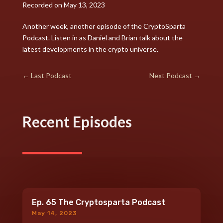
RSS FEED
Recorded on May 13, 2023
LINK
Another week, another episode of the CryptoSparta
Podcast. Listen in as Daniel and Brian talk about the
EMBED
latest developments in the crypto universe.
←
Last Podcast
Next Podcast
→
Recent Episodes
Ep. 65 The Cryptosparta Podcast
May 14, 2023