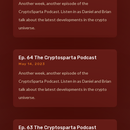
Another week, another episode of the
CryptoSparta Podcast. Listen in as Daniel and Brian
talk about the latest developments in the crypto
universe.
Ep. 64 The Cryptosparta Podcast
May 14, 2023
Another week, another episode of the
CryptoSparta Podcast. Listen in as Daniel and Brian
talk about the latest developments in the crypto
universe.
Ep. 63 The Cryptosparta Podcast