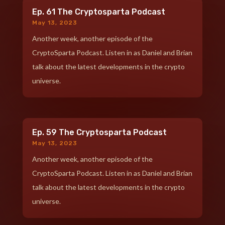
Ep. 61 The Cryptosparta Podcast
May 13, 2023
Another week, another episode of the
CryptoSparta Podcast. Listen in as Daniel and Brian
talk about the latest developments in the crypto
universe.
Ep. 59 The Cryptosparta Podcast
May 13, 2023
Another week, another episode of the
CryptoSparta Podcast. Listen in as Daniel and Brian
talk about the latest developments in the crypto
universe.