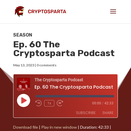
SEASON
Ep. 60 The
Cryptosparta Podcast
May 13, 2023
|
0 comments
The Cryptosparta Podcast
Ep. 60 The Cryptosparta Podcast
Play
1x
00:00
/
42:33
Episode
SUBSCRIBE
SHARE
Download file
|
Play in new window
|
Duration: 42:33
|
SHARE