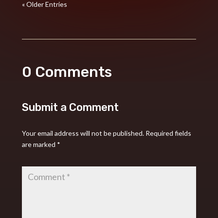
« Older Entries
0 Comments
Submit a Comment
Your email address will not be published.
Required fields
are marked
*