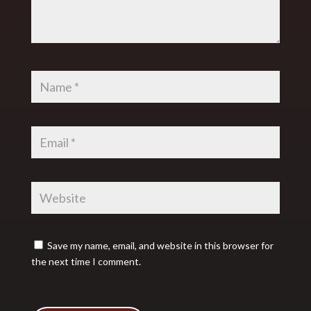
Save my name, email, and website in this browser for
the next time I comment.