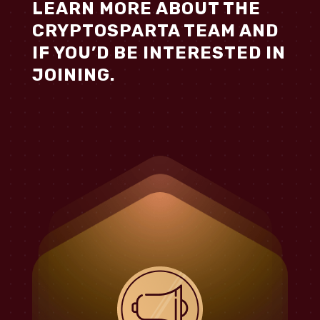
LEARN MORE ABOUT THE
CRYPTOSPARTA TEAM AND
IF YOU’D BE INTERESTED IN
JOINING.