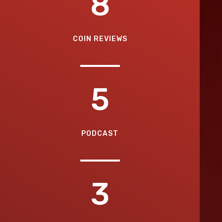
8
COIN REVIEWS
5
PODCAST
3