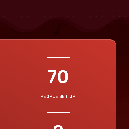
70
PEOPLE SET UP