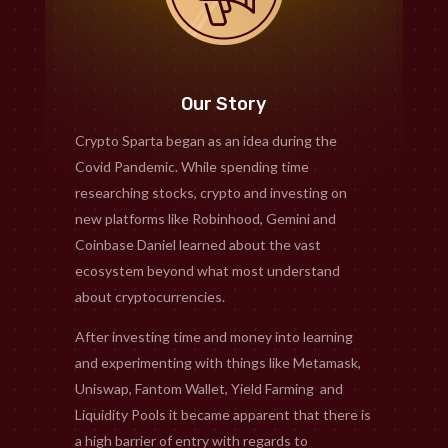
Our Story
Crypto Sparta began as an idea during the
Covid Pandemic. While spending time
researching stocks, crypto and investing on
new platforms like Robinhood, Gemini and
Coinbase Daniel learned about the vast
ecosystem beyond what most understand
about cryptocurrencies.
After investing time and money into learning
and experimenting with things like Metamask,
Uniswap, Fantom Wallet, Yield Farming and
Liquidity Pools it became apparent that there is
a high barrier of entry with regards to