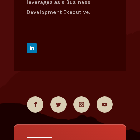
leverages as a Business
Development Executive.