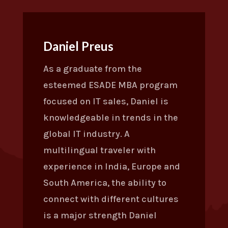
Daniel Preus
As a graduate from the
esteemed ESADE MBA program
focused on IT sales, Daniel is
knowledgeable in trends in the
global IT industry. A
multilingual traveler with
experience in India, Europe and
South America, the ability to
connect with different cultures
is a major strength Daniel