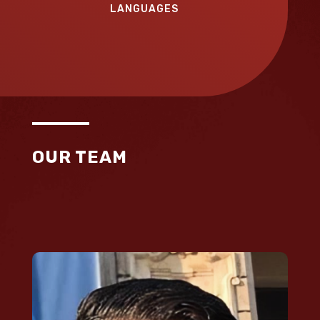
LANGUAGES
OUR TEAM