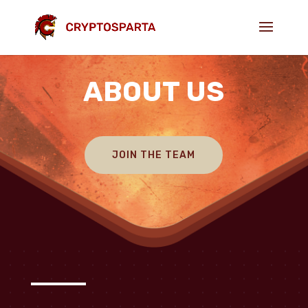
ABOUT US
JOIN THE TEAM