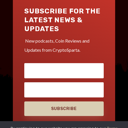
SUBSCRIBE FOR THE
LATEST NEWS &
UPDATES
New podcasts, Coin Reviews and
Updates from CryptoSparta.
SUBSCRIBE