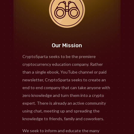
Our Mission
CryptoSparta seeks to be the premiere
cryptocurrency education company. Rather
than a single ebook, YouTube channel or paid
newsletter, CryptoSparta seeks to create an
end to end company that can take anyone with
zero knowledge and turn them into a crypto
expert. There is already an active community
using chat, meeting up and spreading the
knowledge to friends, family and coworkers.
We seek to inform and educate the many