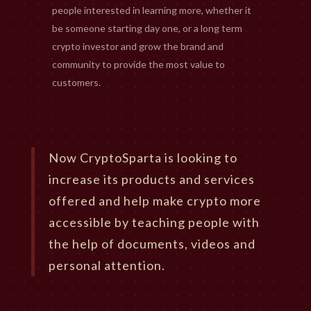
people interested in learning more, whether it
be someone starting day one, or a long term
crypto investor and grow the brand and
community to provide the most value to
customers.
Now CryptoSparta is looking to
increase its products and services
offered and help make crypto more
accessible by teaching people with
the help of documents, videos and
personal attention.