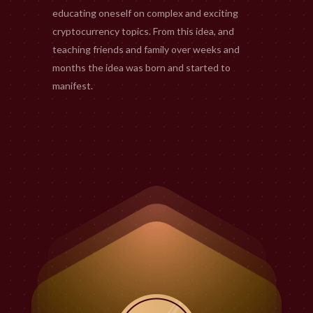
educating oneself on complex and exciting
cryptocurrency topics. From this idea, and
teaching friends and family over weeks and
months the idea was born and started to
manifest.