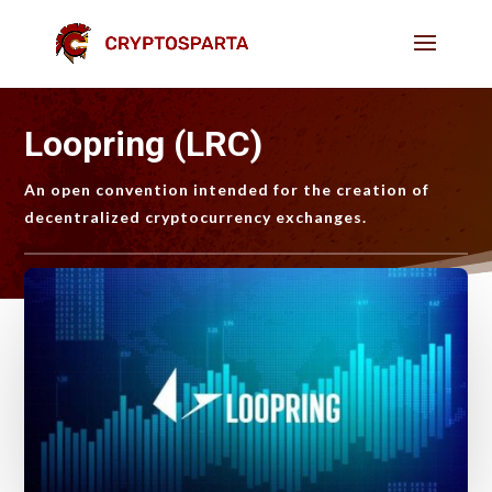
Loopring (LRC)
An open convention intended for the creation of
decentralized cryptocurrency exchanges.