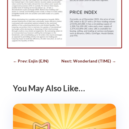
←
Prev: Enjin (EJN)
Next: Wonderland (TIME)
→
You May Also Like…