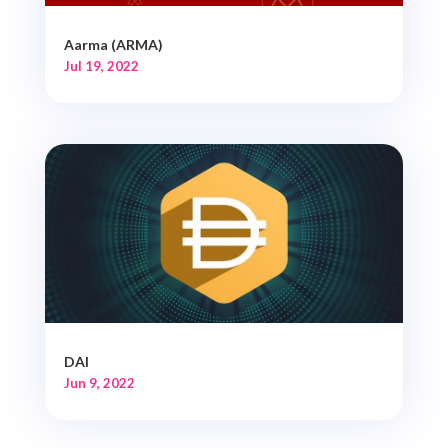
Aarma (ARMA)
Jul 19, 2022
DAI
Jun 9, 2022