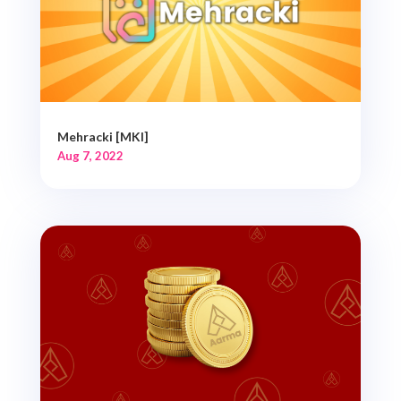
Mehracki [MKI]
Aug 7, 2022